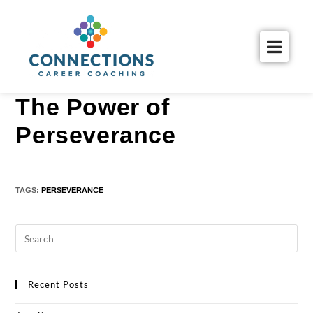
The Power of
Perseverance
TAGS
:
PERSEVERANCE
Recent Posts