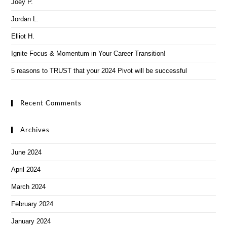
Joey P.
Jordan L.
Elliot H.
Ignite Focus & Momentum in Your Career Transition!
5 reasons to TRUST that your 2024 Pivot will be successful
Recent Comments
Archives
June 2024
April 2024
March 2024
February 2024
January 2024