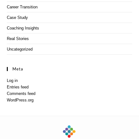
Career Transition
Case Study
Coaching Insights
Real Stories
Uncategorized
Meta
Log in
Entries feed
Comments feed
WordPress.org