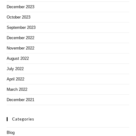
December 2023
October 2023
September 2023
December 2022
November 2022
August 2022
July 2022
April 2022
March 2022
December 2021
Categories
Blog