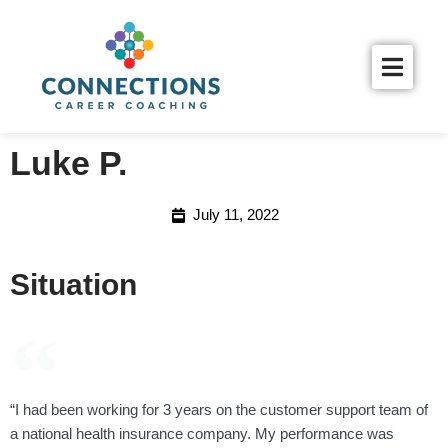
Luke P.
July 11, 2022
Situation
“I had been working for 3 years on the customer support team of
a national health insurance company. My performance was