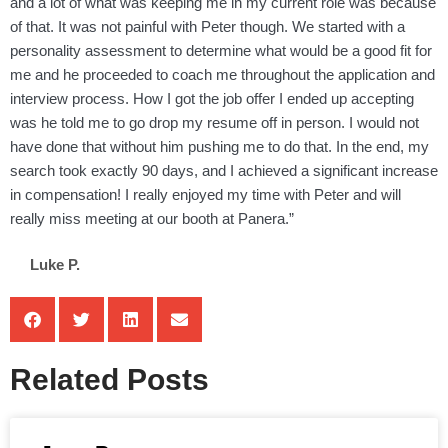
and a lot of what was keeping me in my current role was because
of that. It was not painful with Peter though. We started with a
personality assessment to determine what would be a good fit for
me and he proceeded to coach me throughout the application and
interview process. How I got the job offer I ended up accepting
was he told me to go drop my resume off in person. I would not
have done that without him pushing me to do that. In the end, my
search took exactly 90 days, and I achieved a significant increase
in compensation! I really enjoyed my time with Peter and will
really miss meeting at our booth at Panera.”
Luke P.
Related Posts