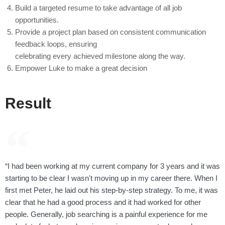
Build a targeted resume to take advantage of all job
opportunities.
Provide a project plan based on consistent communication
feedback loops, ensuring
celebrating every achieved milestone along the way.
Empower Luke to make a great decision
Result
“I had been working at my current company for 3 years and it was
starting to be clear I wasn't moving up in my career there. When I
first met Peter, he laid out his step-by-step strategy. To me, it was
clear that he had a good process and it had worked for other
people. Generally, job searching is a painful experience for me