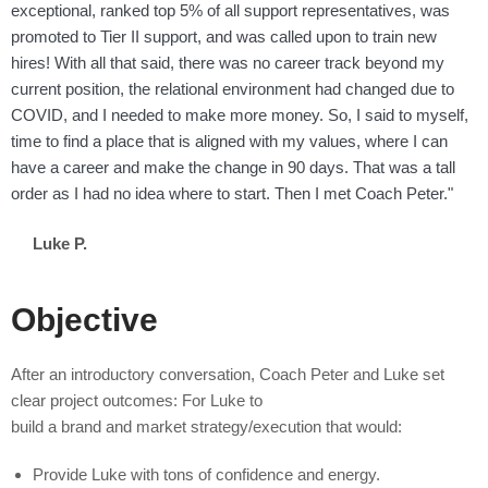
exceptional, ranked top 5% of all support representatives, was
promoted to Tier II support, and was called upon to train new
hires! With all that said, there was no career track beyond my
current position, the relational environment had changed due to
COVID, and I needed to make more money. So, I said to myself,
time to find a place that is aligned with my values, where I can
have a career and make the change in 90 days. That was a tall
order as I had no idea where to start. Then I met Coach Peter."
Luke P.
Objective
After an introductory conversation, Coach Peter and Luke set
clear project outcomes: For Luke to
build a brand and market strategy/execution that would:
Provide Luke with tons of confidence and energy.