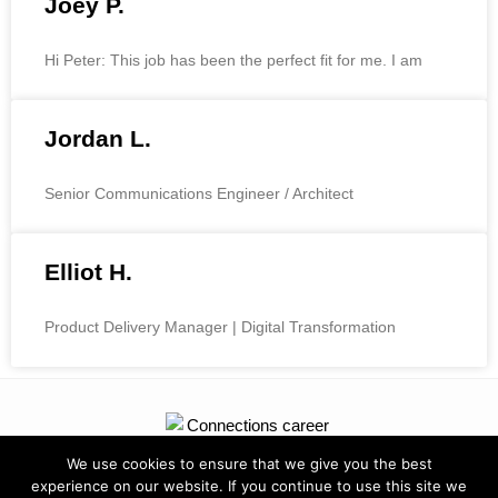
Joey P.
Hi Peter: This job has been the perfect fit for me. I am
Jordan L.
Senior Communications Engineer / Architect
Elliot H.
Product Delivery Manager | Digital Transformation
We use cookies to ensure that we give you the best
experience on our website. If you continue to use this site we