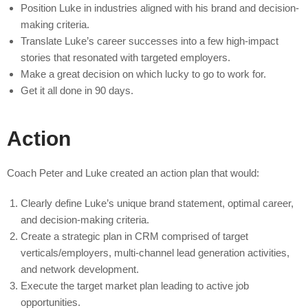
Position Luke in industries aligned with his brand and decision-
making criteria.
Translate Luke’s career successes into a few high-impact
stories that resonated with targeted employers.
Make a great decision on which lucky to go to work for.
Get it all done in 90 days.
Action
Coach Peter and Luke created an action plan that would:
Clearly define Luke’s unique brand statement, optimal career,
and decision-making criteria.
Create a strategic plan in CRM comprised of target
verticals/employers, multi-channel lead generation activities,
and network development.
Execute the target market plan leading to active job
opportunities.