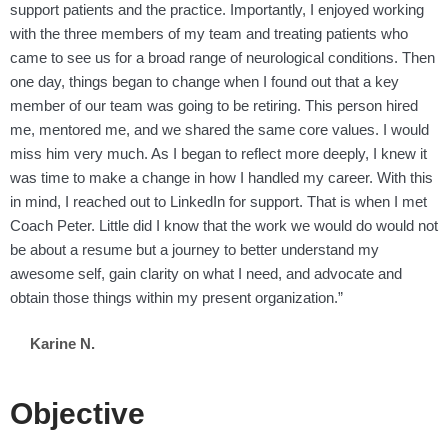
support patients and the practice. Importantly, I enjoyed working
with the three members of my team and treating patients who
came to see us for a broad range of neurological conditions. Then
one day, things began to change when I found out that a key
member of our team was going to be retiring. This person hired
me, mentored me, and we shared the same core values. I would
miss him very much. As I began to reflect more deeply, I knew it
was time to make a change in how I handled my career. With this
in mind, I reached out to LinkedIn for support. That is when I met
Coach Peter. Little did I know that the work we would do would not
be about a resume but a journey to better understand my
awesome self, gain clarity on what I need, and advocate and
obtain those things within my present organization.”
Karine N.
Objective