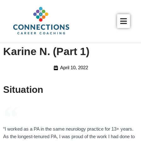
Karine N. (Part 1)
April 10, 2022
Situation
“I worked as a PA in the same neurology practice for 13+ years.
As the longest-tenured PA, I was proud of the work I had done to