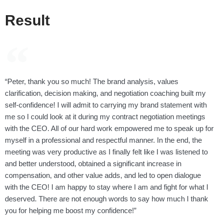
Result
“Peter, thank you so much! The brand analysis, values
clarification, decision making, and negotiation coaching built my
self-confidence! I will admit to carrying my brand statement with
me so I could look at it during my contract negotiation meetings
with the CEO. All of our hard work empowered me to speak up for
myself in a professional and respectful manner. In the end, the
meeting was very productive as I finally felt like I was listened to
and better understood, obtained a significant increase in
compensation, and other value adds, and led to open dialogue
with the CEO! I am happy to stay where I am and fight for what I
deserved. There are not enough words to say how much I thank
you for helping me boost my confidence!”