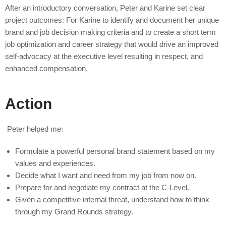
After an introductory conversation, Peter and Karine set clear
project outcomes: For Karine to identify and document her unique
brand and job decision making criteria and to create a short term
job optimization and career strategy that would drive an improved
self-advocacy at the executive level resulting in respect, and
enhanced compensation.
Action
Peter helped me:
Formulate a powerful personal brand statement based on my
values and experiences.
Decide what I want and need from my job from now on.
Prepare for and negotiate my contract at the C-Level.
Given a competitive internal threat, understand how to think
through my Grand Rounds strategy.