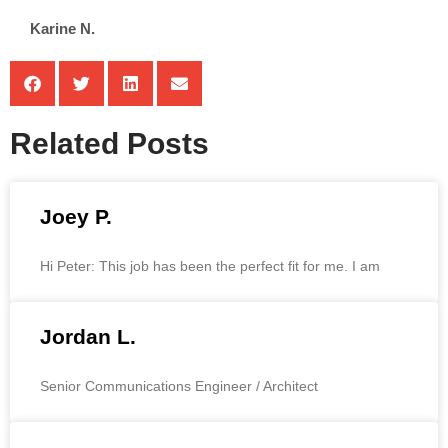
Karine N.
Related Posts
Joey P.
Hi Peter: This job has been the perfect fit for me. I am
Jordan L.
Senior Communications Engineer / Architect